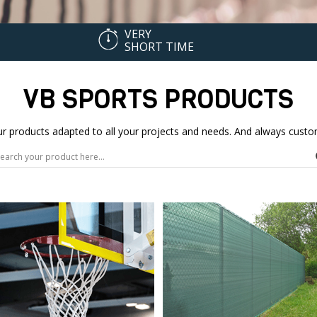
VERY
SHORT TIME
VB SPORTS PRODUCTS
our products adapted to all your projects and needs. And always cu