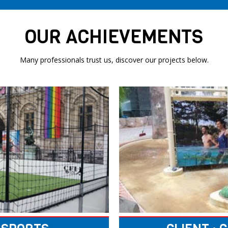
OUR ACHIEVEMENTS
Many professionals trust us, discover our projects below.