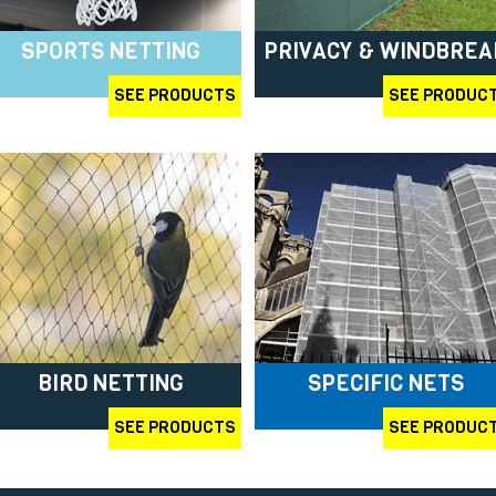
SPORTS NETTING
PRIVACY & WINDBREA
SEE PRODUCTS
SEE PRODUC
BIRD NETTING
SPECIFIC NETS
SEE PRODUCTS
SEE PRODUC