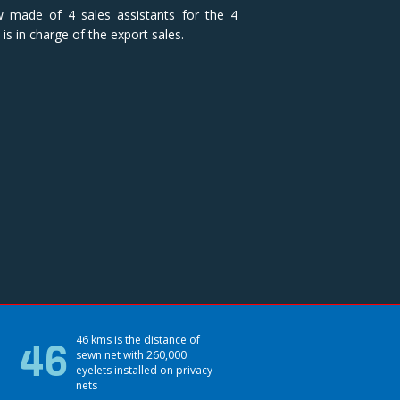
w made of 4 sales assistants for the 4
is in charge of the export sales.
46
46 kms is the distance of
sewn net with 260,000
eyelets installed on privacy
nets