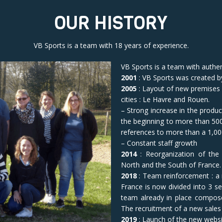
OUR HISTORY
VB Sports is a team with 18 years of experience.
VB Sports is a team with authe
2001
: VB Sports was created 
2005
: Layout of new premises
cities : Le Havre and Rouen.
– Strong increase in the produc
the beginning to more than 5
references to more than a 1,00
– Constant staff growth
2014
: Reorganization of the
North and the South of France.
2018
: Team reinforcement : a
France is now divided into 3 
team already in place compos
The recruitment of a new sales 
2019
: Launch of the new webs