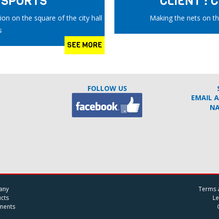
B SPORTS
CLIENT :
on on the square of the city hall
Making the nets on th
s
SEE MORE
FOLLOW US
EMAIL 
N
any
Terms 
cts
Le
ments