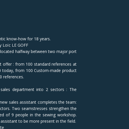
ntic know-how for 18 years.
by Loïc LE GOFF
 located halfway between two major port
t offer : from 100 standard references at
00 today, from 100 Custom-made product
0 references.
 sales department into 2 sectors : The
 new sales assistant completes the team:
sectors. Two seamstresses strengthen the
ed of 9 people in the sewing workshop.
assistant to be more present in the field.
ite