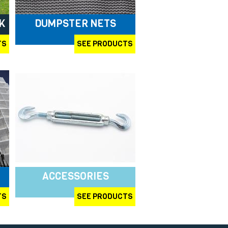
K
DUMPSTER NETS
TS
SEE PRODUCTS
ACCESSORIES
TS
SEE PRODUCTS