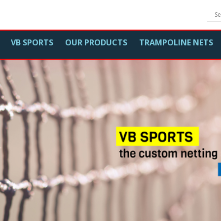
VB SPORTS
OUR PRODUCTS
TRAMPOLINE NETS