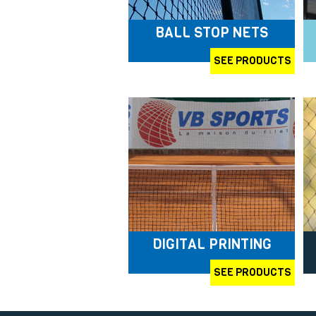
BALL STOP NETS
SEE PRODUCTS
DIGITAL PRINTING
SEE PRODUCTS