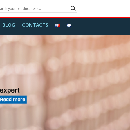
BLOG
CONTACTS