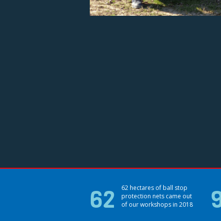
62
62 hectares of ball stop
protection nets came out
of our workshops in 2018