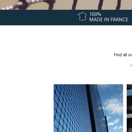
100%
MADE IN FRANCE
Find all 