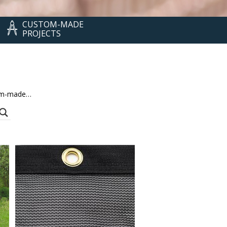
CUSTOM-MADE
PROJECTS
stom-made…