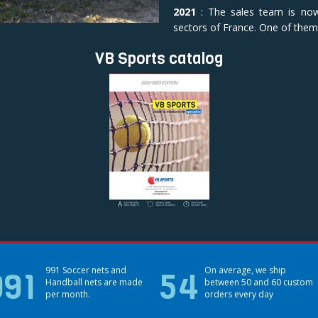
2021
: The sales team is no
sectors of France. One of them 
VB Sports catalog
991
991 Soccer nets and
54
On average, we ship
Handball nets are made
between 50 and 60 custom
per month.
orders every day