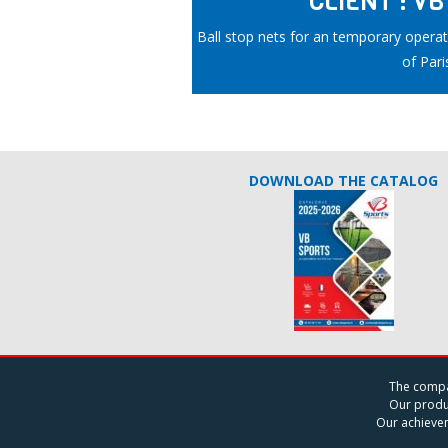
CLIENT : V
Ball stop nets for an temporary operati
of Pari
DOWNLOAD THE CATALOG
The comp
Our produ
Our achieve