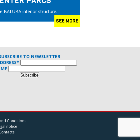
 CENTER PARCS
e BALUBA interior structure.
SEE MORE
SUBSCRIBE TO NEWSLETTER
ADDRESS*
AME
and Conditions
gal notice
Contacts